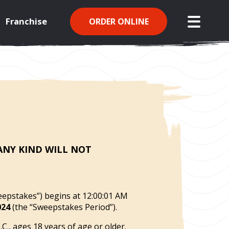
Franchise
ORDER ONLINE
open mo
 ANY
KIND WILL NOT
eepstakes”) begins at 12:00:01 AM
024
(the “Sweepstakes Period”).
., ages 18 years of age or older.