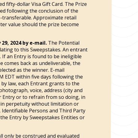
 fifty-dollar Visa Gift Card. The Prize
ted following the conclusion of the
-transferable. Approximate retail
eater value should the prize become
 29, 2024 by e-mail.
The Potential
elating to this Sweepstakes. An entrant
. If an Entry is found to be ineligible
ize comes back as undeliverable, the
selected as the winner. E-mail
PM EDT within five days following the
d by law, each Entrant grants to the
 photograph, voice, address (city and
 Entry or to refrain from so doing, in
n perpetuity without limitation or
, Identifiable Persons and Third Party
f the Entry by Sweepstakes Entities or
ll only be construed and evaluated