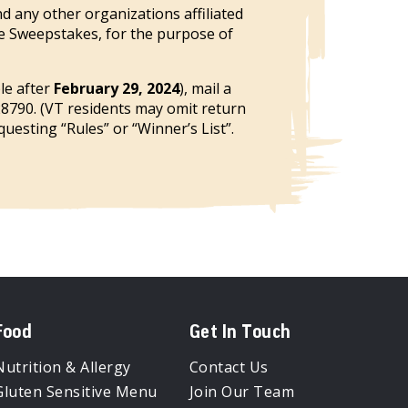
d any other organizations affiliated
he Sweepstakes, for the purpose of
ble after
February 29, 2024
), mail a
28790. (VT residents may omit return
uesting “Rules” or “Winner’s List”.
Food
Get In Touch
Nutrition & Allergy
Contact Us
Gluten Sensitive Menu
Join Our Team