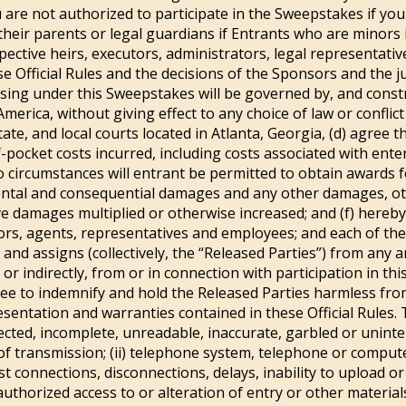
 are not authorized to participate in the Sweepstakes if you
 their parents or legal guardians if Entrants who are minors i
spective heirs, executors, administrators, legal representati
e Official Rules and the decisions of the Sponsors and the jud
rising under this Sweepstakes will be governed by, and const
merica, without giving effect to any choice of law or conflict 
tate, and local courts located in Atlanta, Georgia, (d) agree 
f-pocket costs incurred, including costs associated with ent
no circumstances will entrant be permitted to obtain awards f
ncidental and consequential damages and any other damages, o
ve damages multiplied or otherwise increased; and (f) hereby
ctors, agents, representatives and employees; and each of th
nd assigns (collectively, the “Released Parties”) from any and
 or indirectly, from or in connection with participation in t
ee to indemnify and hold the Released Parties harmless from
sentation and warranties contained in these Official Rules. 
sdirected, incomplete, unreadable, inaccurate, garbled or unint
f transmission; (ii) telephone system, telephone or comput
t connections, disconnections, delays, inability to upload or
authorized access to or alteration of entry or other materials