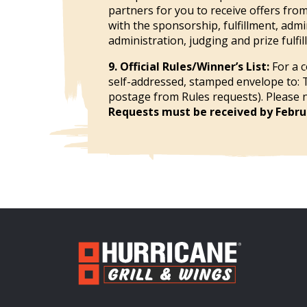
partners for you to receive offers fro
with the sponsorship, fulfillment, adm
administration, judging and prize fulfil
9. Official Rules/Winner’s List:
For a c
self-addressed, stamped envelope to: 
postage from Rules requests). Please no
Requests must be received by Februa