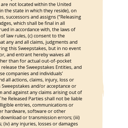
 are not located within the United
n the state in which they reside), on
ves, successors and assigns (“Releasing
ges, which shall be final in all
rued in accordance with, the laws of
of law rules, (c) consent to the
that any and all claims, judgments and
ering this Sweepstakes, but in no event
or, and entrant hereby waives all
ther than for actual out-of-pocket
 release the Sweepstakes Entities, and
ese companies and individuals’
 all actions, claims, injury, loss or
his Sweepstakes and/or acceptance or
 and against any claims arising out of
The Released Parties shall not be liable
elligible entries, communications or
er hardware, software or other
 download or transmission errors; (iii)
; (iv) any injuries, losses or damages