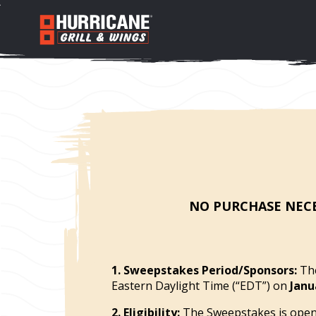
NO PURCHASE NECE
1. Sweepstakes Period/Sponsors:
The
Eastern Daylight Time (“EDT”) on
Janu
2. Eligibility:
The Sweepstakes is open t