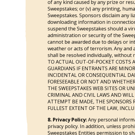
of any kind caused by any prize or res
Sweepstakes; or (v) any printing, huma
Sweepstakes. Sponsors disclaim any lia
downloading information in connection w
suspend the Sweepstakes should a viru
administration or security of the Swee
cannot be awarded due to delays or inte
weather or acts of terrorism. Any and a
shall be resolved individually, with
TO ACTUAL OUT-OF-POCKET COSTS A
GUARDIANS IF ENTRANTS ARE MINORS)
INCIDENTAL OR CONSEQUENTIAL DAM
FORESEEABLE OR NOT AND WHETHER
THE SWEEPSTAKES WEB SITES OR UN
CRIMINAL AND CIVIL LAWS AND WILL
ATTEMPT BE MADE, THE SPONSORS R
FULLEST EXTENT OF THE LAW, INCL
8. Privacy Policy:
Any personal informa
privacy policy. In addition, unless pro
Sweepstakes Entities permission to sha