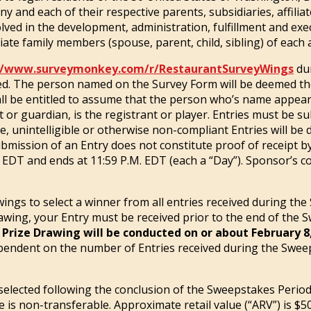
nd each of their respective parents, subsidiaries, affiliate
ed in the development, administration, fulfillment and exec
te family members (spouse, parent, child, sibling) of each ar
//www.surveymonkey.com/r/RestaurantSurveyWings
dur
d. The person named on the Survey Form will be deemed the e
ll be entitled to assume that the person who’s name appear
 or guardian, is the registrant or player. Entries must be s
 unintelligible or otherwise non-compliant Entries will be di
mission of an Entry does not constitute proof of receipt b
 EDT and ends at 11:59 P.M. EDT (each a “Day”). Sponsor’s co
wings to select a winner from all entries received during the
rawing, your Entry must be received prior to the end of the S
 Prize Drawing will be conducted on or about February 8
pendent on the number of Entries received during the Swee
selected following the conclusion of the Sweepstakes Period.
e is non-transferable. Approximate retail value (“ARV”) is $5