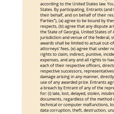
according to the United States law. You
States. By participating, Entrants (and
their behalf, and on behalf of their re
Parties”), (a) agree to be bound by thes
respects, (b) agree that any dispute a
the State of Georgia, United States of A
jurisdiction and venue of the federal, s
awards shall be limited to actual out-o
attorneys’ fees, (e) agree that under 
rights to claim, indirect, punitive, i
expenses, and any and all rights to ha
each of their respective officers, dire
respective successors, representatives a
damage arising in any manner, directly
use of any awarded prize. Entrants agr
a breach by Entrant of any of the repre
for: (i) late, lost, delayed, stolen, mi
documents, regardless of the method o
technical or computer malfunctions, los
data corruption, theft, destruction, un