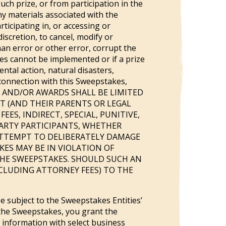
ch prize, or from participation in the
ny materials associated with the
ticipating in, or accessing or
iscretion, to cancel, modify or
n error or other error, corrupt the
es cannot be implemented or if a prize
ntal action, natural disasters,
n connection with this Sweepstakes,
MENTS AND/OR AWARDS SHALL BE LIMITED
T (AND THEIR PARENTS OR LEGAL
ES, INDIRECT, SPECIAL, PUNITIVE,
PARTY PARTICIPANTS, WHETHER
ATTEMPT TO DELIBERATELY DAMAGE
ES MAY BE IN VIOLATION OF
 THE SWEEPSTAKES. SHOULD SUCH AN
CLUDING ATTORNEY FEES) TO THE
 subject to the Sweepstakes Entities’
g the Sweepstakes, you grant the
 information with select business