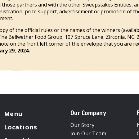
m those partners and with the other Sweepstakes Entities, an
inistration, prize support, advertisement or promotion of t
lment.
opy of the official rules or the names of the winners (availa
The Bellwether Food Group, 107 Spruce Lane, Zirconia, NC. 
te on the front left corner of the envelope that you are req
ry 29, 2024.
Menu
Our Company
Our Story
Locations
Join Our Team