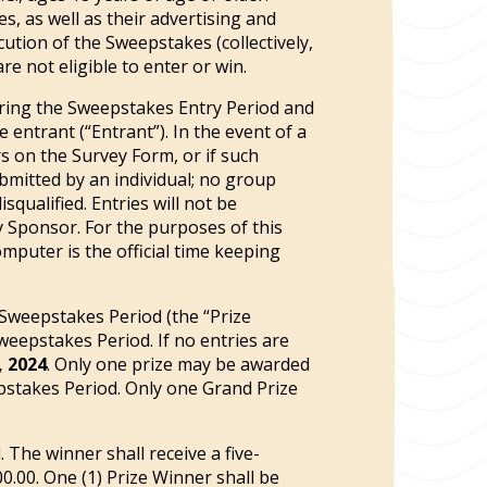
s, as well as their advertising and
ution of the Sweepstakes (collectively,
e not eligible to enter or win.
ing the Sweepstakes Entry Period and
ntrant (“Entrant”). In the event of a
s on the Survey Form, or if such
ubmitted by an individual; no group
squalified. Entries will not be
y Sponsor. For the purposes of this
mputer is the official time keeping
 Sweepstakes Period (the “Prize
weepstakes Period. If no entries are
, 2024
. Only one prize may be awarded
pstakes Period. Only one Grand Prize
 The winner shall receive a five-
00.00. One (1) Prize Winner shall be