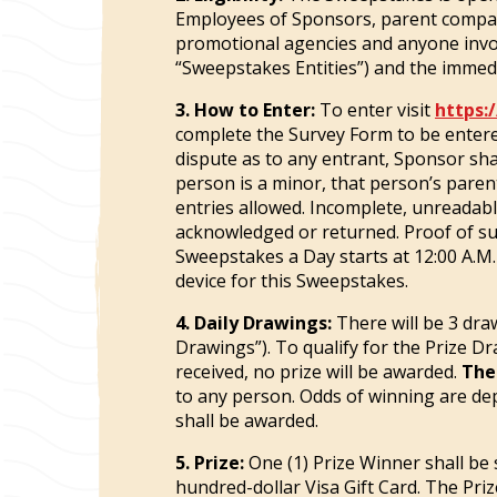
Employees of Sponsors, parent company a
promotional agencies and anyone involv
“Sweepstakes Entities”) and the immedia
3. How to Enter:
To enter visit
https:
complete the Survey Form to be entere
dispute as to any entrant, Sponsor sha
person is a minor, that person’s parent
entries allowed. Incomplete, unreadable,
acknowledged or returned. Proof of sub
Sweepstakes a Day starts at 12:00 A.M.
device for this Sweepstakes.
4. Daily Drawings:
There will be 3 dra
Drawings”). To qualify for the Prize D
received, no prize will be awarded.
The
to any person. Odds of winning are de
shall be awarded.
5. Prize:
One (1) Prize Winner shall be 
hundred-dollar Visa Gift Card. The Priz