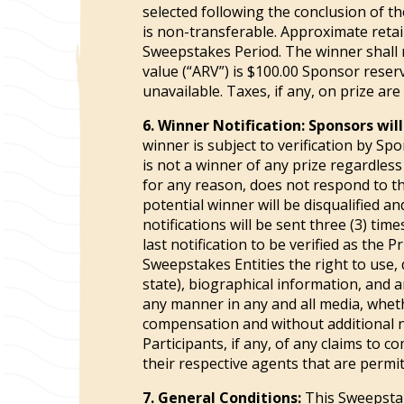
selected following the conclusion of th
is non-transferable. Approximate retail
Sweepstakes Period. The winner shall r
value (“ARV”) is $100.00 Sponsor reser
unavailable. Taxes, if any, on prize are
6. Winner Notification:
Sponsors will
winner is subject to verification by Sp
is not a winner of any prize regardless o
for any reason, does not respond to th
potential winner will be disqualified an
notifications will be sent three (3) ti
last notification to be verified as the
Sweepstakes Entities the right to use, 
state), biographical information, and 
any manner in any and all media, whet
compensation and without additional no
Participants, if any, of any claims to 
their respective agents that are permi
7. General Conditions:
This Sweepstake