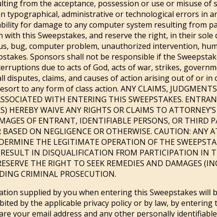
ulting from the acceptance, possession or use or misuse of su
n typographical, administrative or technological errors in a
bility for damage to any computer system resulting from par
ith this Sweepstakes, and reserve the right, in their sole d
s, bug, computer problem, unauthorized intervention, huma
pstakes. Sponsors shall not be responsible if the Sweepstak
rruptions due to acts of God, acts of war, strikes, governme
ll disputes, claims, and causes of action arising out of or i
out resort to any form of class action. ANY CLAIMS, JUDG
SSOCIATED WITH ENTERING THIS SWEEPSTAKES. ENTRAN
 HEREBY WAIVE ANY RIGHTS OR CLAIMS TO ATTORNEY’S FE
AGES OF ENTRANT, IDENTIFIABLE PERSONS, OR THIRD 
 BASED ON NEGLIGENCE OR OTHERWISE. CAUTION: ANY 
DERMINE THE LEGITIMATE OPERATION OF THE SWEEPSTAK
 RESULT IN DISQUALIFICATION FROM PARTICIPATION IN
ESERVE THE RIGHT TO SEEK REMEDIES AND DAMAGES (IN
UDING CRIMINAL PROSECUTION.
tion supplied by you when entering this Sweepstakes will be
hibited by the applicable privacy policy or by law, by enterin
re your email address and any other personally identifiable