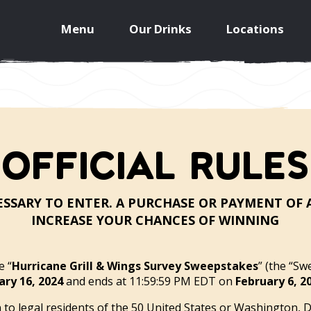
Menu
Our Drinks
Locations
OFFICIAL RULES
SSARY TO ENTER. A PURCHASE OR PAYMENT OF
INCREASE YOUR CHANCES OF WINNING
 “
Hurricane Grill & Wings Survey Sweepstakes
” (the “Sw
ary 16, 2024
and ends at 11:59:59 PM EDT on
February 6, 2
o legal residents of the 50 United States or Washington, D.C