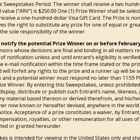
e Sweepstakes Period. The winner shall receive a two hundred
 value (“ARV”) is $250.00 One (1) Prize Winner shall be selec
eceive a one-hundred-dollar Visa Gift Card. The Prize is non
ves the right to substitute any prize for one of equal or gr
 the sole responsibility of the winner.
 notify the potential Prize Winner on or before February
onsors whose decisions are final and binding in all matters r
f notification unless and until entrant’s eligibility is verified
e e-mail notification within the time frame stated or the pr
d will forfeit any rights to the prize and a runner up will be 
mes and a potential winner must respond no later than 11:59 
 Prize Winner. By entering this Sweepstakes, unless prohibite
display, distribute or publish such Entrant’s name, likeness,
any material based thereon or derived therefrom, and his/her
her now known or hereafter devised, anywhere in the world i
tice. Acceptance of a prize constitutes a waiver, by Entrant
compensation, royalties, or other remuneration for all uses o
tted or granted hereunder.
s is intended for viewing in the United States only and sha