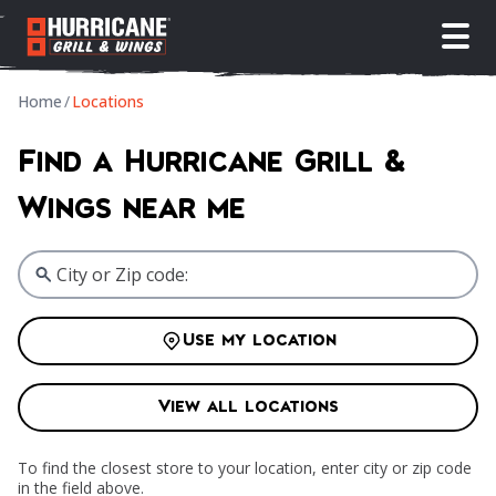
open
Home
/
Locations
Find a Hurricane Grill &
Wings near me
Use my location
View all locations
To find the closest store to your location, enter city or zip code
in the field above.