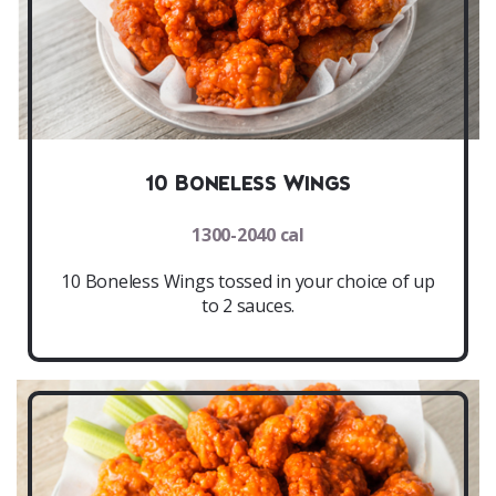
10 Boneless Wings
1300-2040 cal
10 Boneless Wings tossed in your choice of up
to 2 sauces.