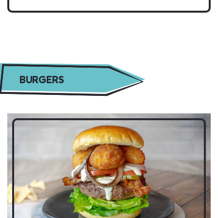
BURGERS