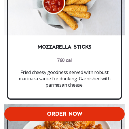
Mozzarella Sticks
760 cal
Fried cheesy goodness served with robust
marinara sauce for dunking. Garnished with
parmesan cheese.
ORDER NOW