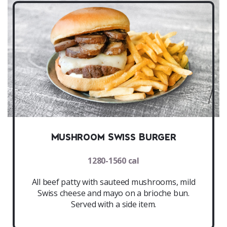
Mushroom Swiss Burger
1280-1560 cal
All beef patty with sauteed mushrooms, mild
Swiss cheese and mayo on a brioche bun.
Served with a side item.