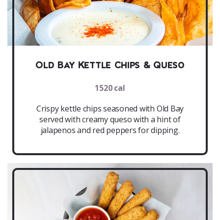
Old Bay Kettle Chips & Queso
1520 cal
Crispy kettle chips seasoned with Old Bay
served with creamy queso with a hint of
jalapenos and red peppers for dipping.