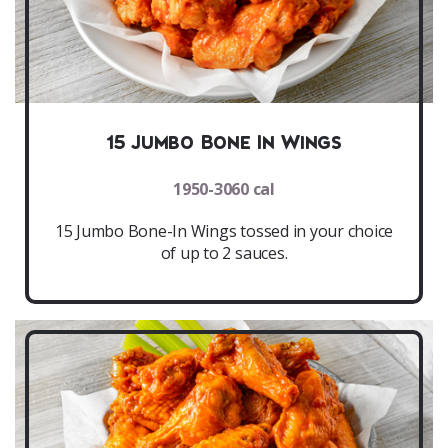
15 Jumbo Bone In Wings
1950-3060 cal
15 Jumbo Bone-In Wings tossed in your choice
of up to 2 sauces.