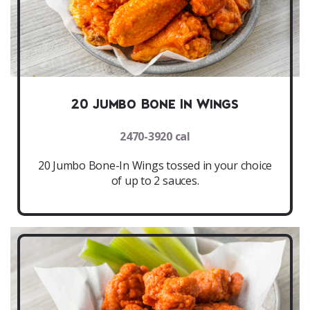
20 Jumbo Bone In Wings
2470-3920 cal
20 Jumbo Bone-In Wings tossed in your choice
of up to 2 sauces.