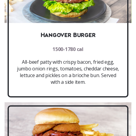
Hangover Burger
1500-1780 cal
All-beef patty with crispy bacon, fried egg,
jumbo onion rings, tomatoes, cheddar cheese,
lettuce and pickles on a brioche bun. Served
with a side item.