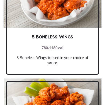
5 Boneless Wings
780-1180 cal
5 Boneless Wings tossed in your choice of
sauce.