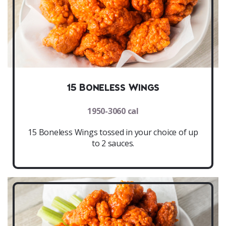
15 Boneless Wings
1950-3060 cal
15 Boneless Wings tossed in your choice of up
to 2 sauces.