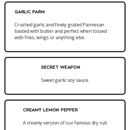
GARLIC PARM
Crushed garlic and finely grated Parmesan
basted with butter and perfect when tossed
with fries, wings or anything else.
SECRET WEAPON
Sweet garlic soy sauce.
CREAMY LEMON PEPPER
A creamy version of our famous dry rub