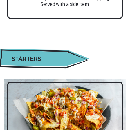
Served with a side item.
STARTERS