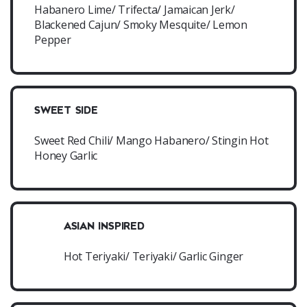
Habanero Lime/ Trifecta/ Jamaican Jerk/
Blackened Cajun/ Smoky Mesquite/ Lemon
Pepper
SWEET SIDE
Sweet Red Chili/ Mango Habanero/ Stingin Hot
Honey Garlic
ASIAN INSPIRED
Hot Teriyaki/ Teriyaki/ Garlic Ginger