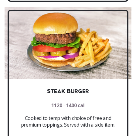
Steak Burger
1120 - 1400 cal
Cooked to temp with choice of free and
premium toppings. Served with a side item.