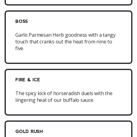
BOSS
Garlic Parmesan Herb goodness with a tangy
touch that cranks out the heat from nine to
five.
FIRE & ICE
The spicy kick of horseradish duels with the
lingering heat of our buffalo sauce.
GOLD RUSH