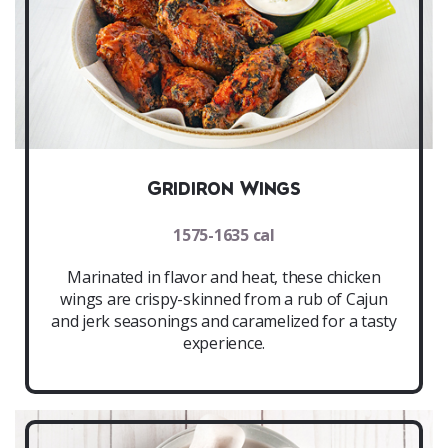
Gridiron Wings
1575-1635 cal
Marinated in flavor and heat, these chicken
wings are crispy-skinned from a rub of Cajun
and jerk seasonings and caramelized for a tasty
experience.