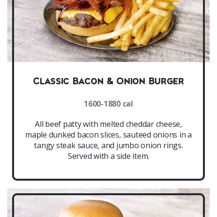
Classic Bacon & Onion Burger
1600-1880 cal
All beef patty with melted cheddar cheese,
maple dunked bacon slices, sauteed onions in a
tangy steak sauce, and jumbo onion rings.
Served with a side item.