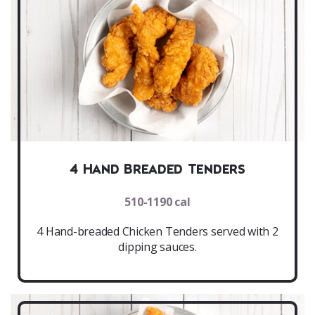
4 Hand Breaded Tenders
510-1190 cal
4 Hand-breaded Chicken Tenders served with 2
dipping sauces.