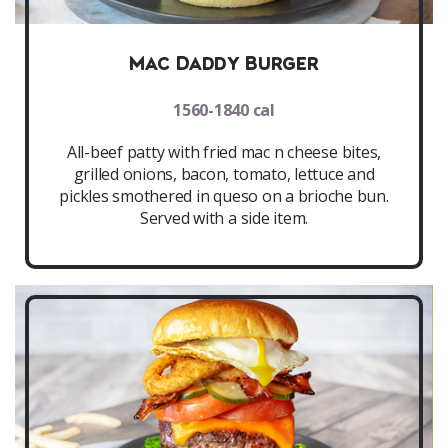
Mac Daddy Burger
1560-1840 cal
All-beef patty with fried mac n cheese bites,
grilled onions, bacon, tomato, lettuce and
pickles smothered in queso on a brioche bun.
Served with a side item.