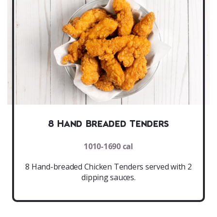
8 Hand Breaded Tenders
1010-1690 cal
8 Hand-breaded Chicken Tenders served with 2
dipping sauces.