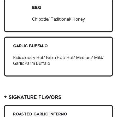
BBQ
Chipotle/ Taditional/ Honey
GARLIC BUFFALO
Ridiculously Hot/ Extra Hot/ Hot/ Medium/ Mild/
Garlic Parm Buffalo
+ SIGNATURE FLAVORS
ROASTED GARLIC INFERNO