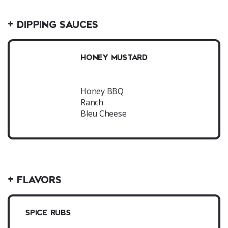
+ DIPPING SAUCES
HONEY MUSTARD
Honey BBQ
Ranch
Bleu Cheese
+ FLAVORS
SPICE RUBS