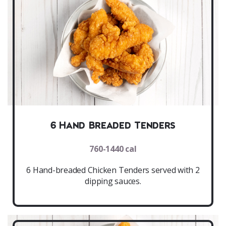
6 Hand Breaded Tenders
760-1440 cal
6 Hand-breaded Chicken Tenders served with 2
dipping sauces.