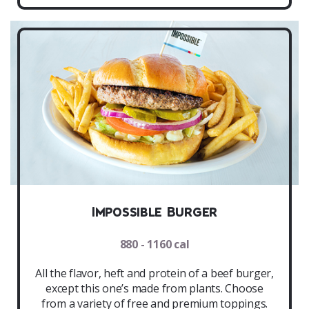
Impossible Burger
880 - 1160 cal
All the flavor, heft and protein of a beef burger,
except this one’s made from plants. Choose
from a variety of free and premium toppings.