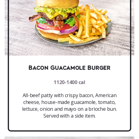
Bacon Guacamole Burger
1120-1400 cal
All-beef patty with crispy bacon, American
cheese, house-made guacamole, tomato,
lettuce, onion and mayo on a brioche bun.
Served with a side item.