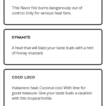
This flavor fire burns dangerously out of
control. Only for serious heat fans.
DYNAMITE
A heat that will blast your taste buds with a hint
of honey mustard.
COCO LOCO
Habanero heat. Coconut cool. With lime for
good measure. Give your taste buds a vacation
with this tropical hottie.