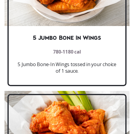
5 Jumbo Bone In Wings
780-1180 cal
5 Jumbo Bone-In Wings tossed in your choice
of 1 sauce.