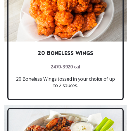
20 Boneless Wings
2470-3920 cal
20 Boneless Wings tossed in your choice of up
to 2 sauces.