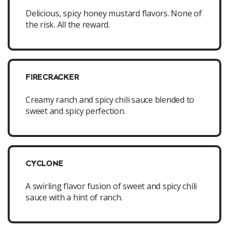
Delicious, spicy honey mustard flavors. None of
the risk. All the reward.
FIRECRACKER
Creamy ranch and spicy chili sauce blended to
sweet and spicy perfection.
CYCLONE
A swirling flavor fusion of sweet and spicy chili
sauce with a hint of ranch.