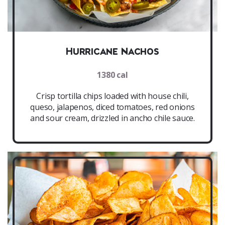
Hurricane Nachos
1380 cal
Crisp tortilla chips loaded with house chili,
queso, jalapenos, diced tomatoes, red onions
and sour cream, drizzled in ancho chile sauce.