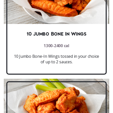
10 Jumbo Bone In Wings
1300-2400 cal
10 Jumbo Bone-In Wings tossed in your choice
of up to 2 sauces.