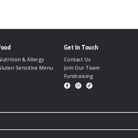
Food
Get In Touch
Nutrition & Allergy
Contact Us
Gluten Sensitive Menu
Join Our Team
Fundraising
Visit
Visit
Visit
us
us
us
on
on
on
Facebook
Instagram
Tiktok