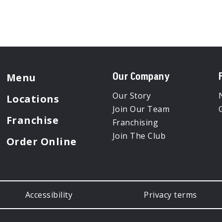
Menu
Our Company
Our Story
Locations
Join Our Team
Franchise
Franchising
Join The Club
Order Online
Accessibility
Privacy terms