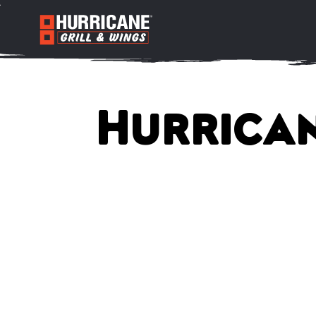
Hurrican