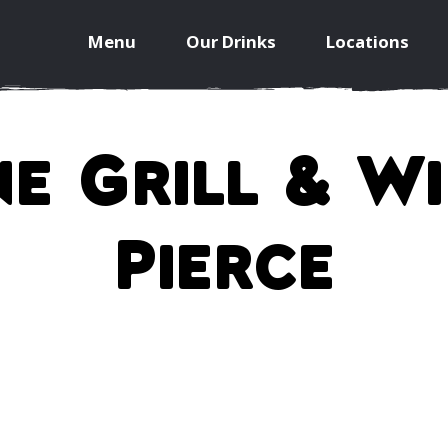
Menu
Our Drinks
Locations
e Grill & W
Pierce