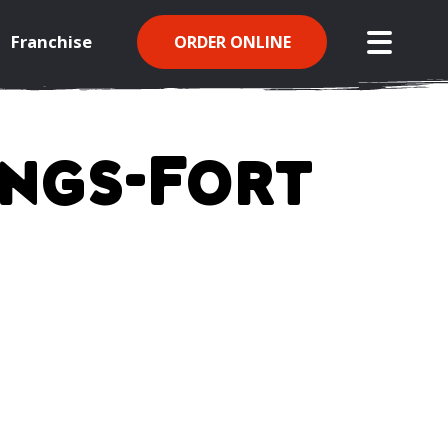
Franchise
ORDER ONLINE
open mo
ings-Fort