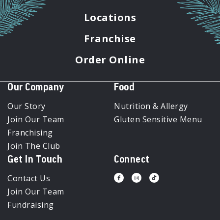
Locations
Franchise
Order Online
Our Company
Food
Our Story
Nutrition & Allergy
Join Our Team
Gluten Sensitive Menu
Franchising
Join The Club
Get In Touch
Connect
Contact Us
Visit
Visit
Visit
us
us
us
Join Our Team
on
on
on
Facebook
Instagram
Tiktok
Fundraising