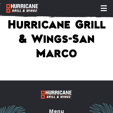
open
Hurricane Grill
& Wings-San
Marco
Menu