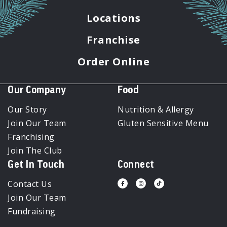
Locations
Franchise
Order Online
Our Company
Food
Our Story
Nutrition & Allergy
Join Our Team
Gluten Sensitive Menu
Franchising
Join The Club
Get In Touch
Connect
Contact Us
Visit
Visit
Visit
us
us
us
Join Our Team
on
on
on
Facebook
Instagram
Tiktok
Fundraising