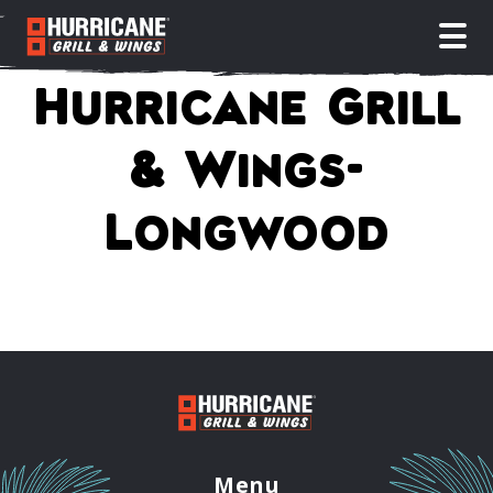
open
Hurricane Grill
& Wings-
Longwood
Menu