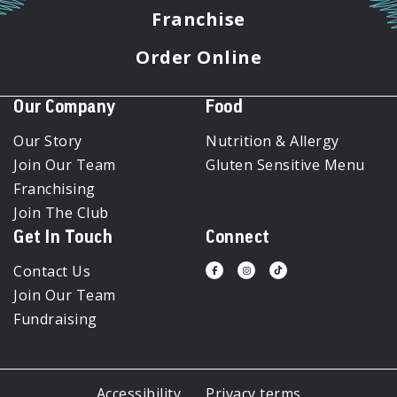
Franchise
Order Online
Our Company
Food
Our Story
Nutrition & Allergy
Join Our Team
Gluten Sensitive Menu
Franchising
Join The Club
Get In Touch
Connect
Contact Us
Visit
Visit
Visit
us
us
us
Join Our Team
on
on
on
Facebook
Instagram
Tiktok
Fundraising
Accessibility
Privacy terms