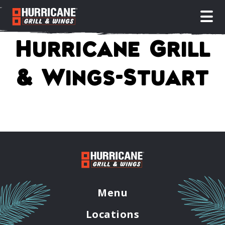
open
Hurricane Grill
& Wings-Stuart
Menu
Locations