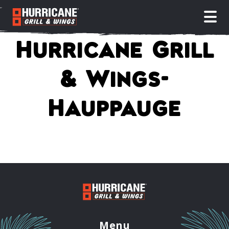
open
Hurricane Grill
& Wings-
Hauppauge
Menu