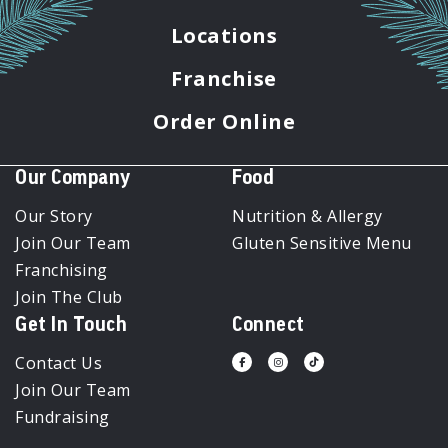
Locations
Franchise
Order Online
Our Company
Food
Our Story
Nutrition & Allergy
Join Our Team
Gluten Sensitive Menu
Franchising
Join The Club
Get In Touch
Connect
Contact Us
Visit
Visit
Visit
us
us
us
Join Our Team
on
on
on
Facebook
Instagram
Tiktok
Fundraising