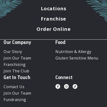
Locations
Franchise
Order Online
Our Company
Food
Our Story
Nutrition & Allergy
Join Our Team
Gluten Sensitive Menu
Franchising
Join The Club
Get In Touch
Connect
Contact Us
Visit
Visit
Visit
us
us
us
Join Our Team
on
on
on
Facebook
Instagram
Tiktok
Fundraising