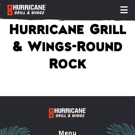
open
Hurricane Grill
& Wings-Round
Rock
Menu